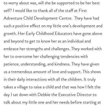
to worry about was, will she be supported to be her best
self? I would like to thank all of the staff at First
Adventure Child Development Centre. They have had
such a positive effect on my little one’s development and
growth. Her Early Childhood Educators have gone above
and beyond to get to know her as an individual and
embrace her strengths and challenges. They worked with
her to overcome her challenging tendencies with
patience, understanding, and kindness. They have given
us a tremendous amount of love and support. This shows
in their daily interactions with all the children. It truly
takes a village to raise a child and that was how I felt the
day I sat down with Debbie the Executive Director to
talk about my little one and her needs before starting at