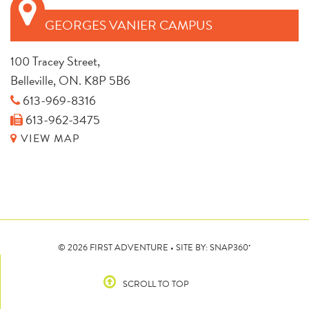
GEORGES VANIER CAMPUS
100 Tracey Street,
Belleville, ON. K8P 5B6
613-969-8316
613-962-3475
VIEW MAP
•
© 2026 FIRST ADVENTURE • SITE BY:
SNAP360
SCROLL TO TOP