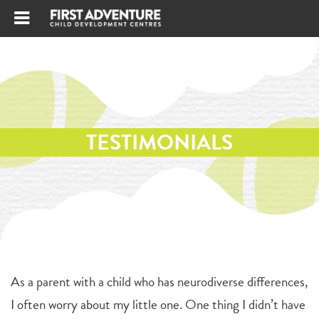
TESTIMONIALS
As a parent with a child who has neurodiverse differences,
I often worry about my little one. One thing I didn’t have