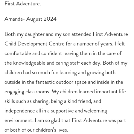
First Adventure.
Amanda- August 2024
Both my daughter and my son attended First Adventure
Child Development Centre for a number of years. I felt
comfortable and confident leaving them in the care of
the knowledgeable and caring staff each day. Both of my
children had so much fun learning and growing both
outside in the fantastic outdoor space and inside in the
engaging classrooms. My children learned important life
skills such as sharing, being a kind friend, and
independence all in a supportive and welcoming
environment. I am so glad that First Adventure was part
of both of our children’s lives.