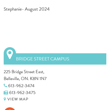
Stephanie- August 2024
BRIDGE STREET CAMPUS
225 Bridge Street East,
Belleville, ON. K8N 1N7
613-962-3474
613-962-3475
VIEW MAP